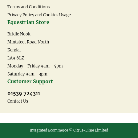
Terms and Conditions
Privacy Policy and Cookies Usage
Equestrian Store
Bridle Nook
Mintsfeet Road North
Kendal
LA9 6LZ
Monday - Friday 9am - 5pm
Saturday 9am - 3pm
Customer Support
01539 724311
Contact Us
Integrated Ecommerce ©
Citrus-Lime Limited