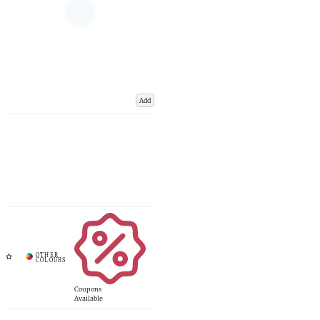
Add
Coupons
Available