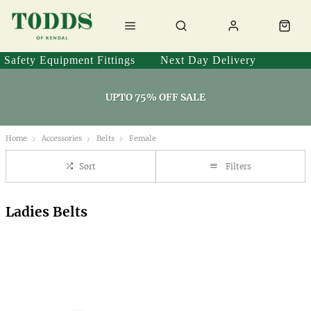
Safety Equipment Fittings
Next Day Delivery
UPTO 75% OFF SALE
Home
Accessories
Belts
Female
Sort
Filters
Ladies Belts