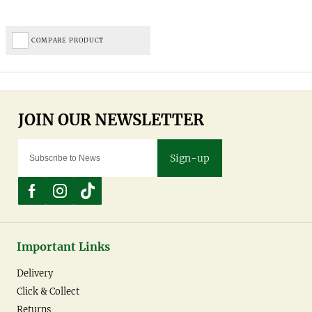
COMPARE PRODUCT
Sign-up
Important Links
Delivery
Click & Collect
Returns