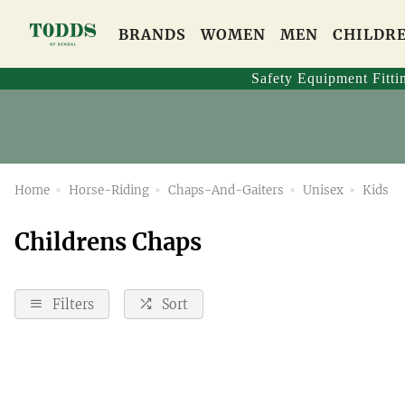
BRANDS
WOMEN
MEN
CHILDR
Safety Equipment Fitti
Home
Horse-Riding
Chaps-And-Gaiters
Unisex
Kids
Childrens Chaps
Filters
Sort