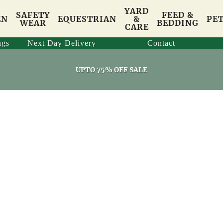
YARD
SAFETY
FEED &
EN
EQUESTRIAN
&
PE
WEAR
BEDDING
CARE
ngs
Next Day Delivery
Contact
UPTO 75% OFF SALE