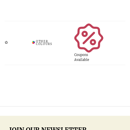
Coupons
Available