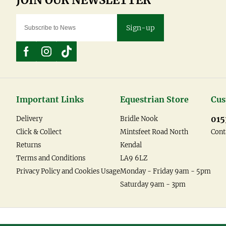
Sign-up
Important Links
Equestrian Store
Cus
015
Delivery
Bridle Nook
Click & Collect
Mintsfeet Road North
Cont
Returns
Kendal
Terms and Conditions
LA9 6LZ
Privacy Policy and Cookies Usage
Monday - Friday 9am - 5pm
Saturday 9am - 3pm