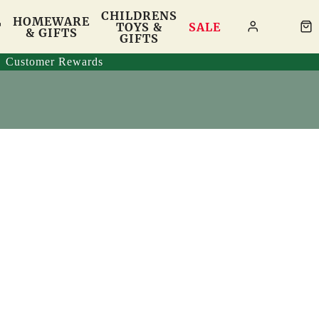
CHILDRENS
HOMEWARE
T
TOYS &
SALE
& GIFTS
GIFTS
Customer Rewards