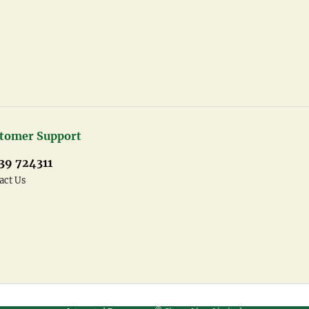
tomer Support
39 724311
act Us