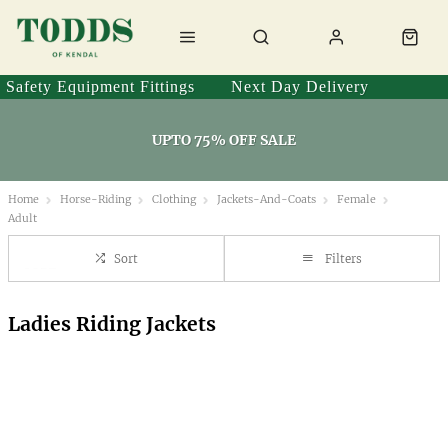
Safety Equipment Fittings
Next Day Delivery
UPTO 75% OFF SALE
Home
Horse-Riding
Clothing
Jackets-And-Coats
Female
Adult
Sort
Filters
Ladies Riding Jackets