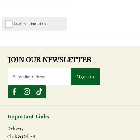
COMPARE PRODUCT
Sign-up
Important Links
Delivery
Click & Collect