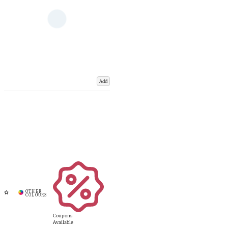
Add
Coupons
Available