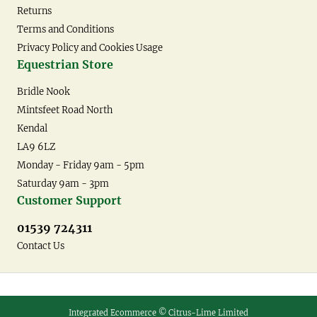
Returns
Terms and Conditions
Privacy Policy and Cookies Usage
Equestrian Store
Bridle Nook
Mintsfeet Road North
Kendal
LA9 6LZ
Monday - Friday 9am - 5pm
Saturday 9am - 3pm
Customer Support
01539 724311
Contact Us
Integrated Ecommerce ©
Citrus-Lime Limited