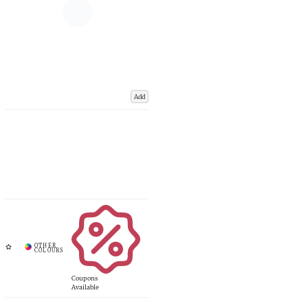
Add
Coupons
Available