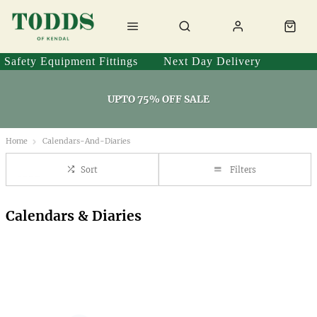
Safety Equipment Fittings
Next Day Delivery
UPTO 75% OFF SALE
Home
Calendars-And-Diaries
Sort
Filters
Calendars & Diaries