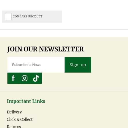
COMPARE PRODUCT
Sign-up
Important Links
Delivery
Click & Collect
Returns