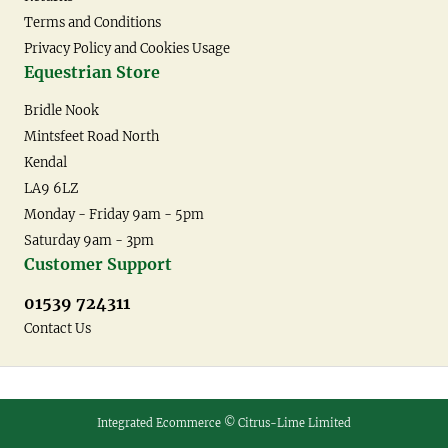
Terms and Conditions
Privacy Policy and Cookies Usage
Equestrian Store
Bridle Nook
Mintsfeet Road North
Kendal
LA9 6LZ
Monday - Friday 9am - 5pm
Saturday 9am - 3pm
Customer Support
01539 724311
Contact Us
Integrated Ecommerce ©
Citrus-Lime Limited