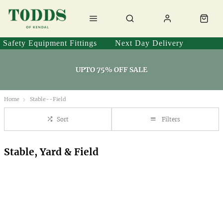
Safety Equipment Fittings
Next Day Delivery
UPTO 75% OFF SALE
Home
Stable--Field
Sort
Filters
Stable, Yard & Field