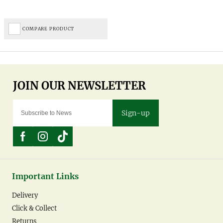
COMPARE PRODUCT
Sign-up
Important Links
Delivery
Click & Collect
Returns