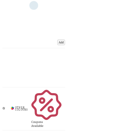
Add
Coupons
Available