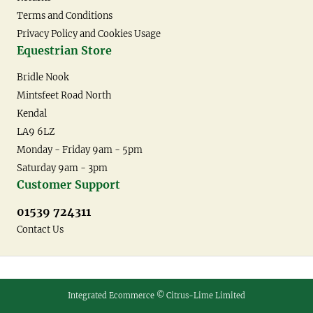
Terms and Conditions
Privacy Policy and Cookies Usage
Equestrian Store
Bridle Nook
Mintsfeet Road North
Kendal
LA9 6LZ
Monday - Friday 9am - 5pm
Saturday 9am - 3pm
Customer Support
01539 724311
Contact Us
Integrated Ecommerce ©
Citrus-Lime Limited