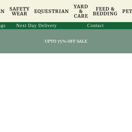
YARD
SAFETY
FEED &
EN
EQUESTRIAN
&
PE
WEAR
BEDDING
CARE
ngs
Next Day Delivery
Contact
UPTO 75% OFF SALE