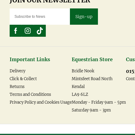
Sign-up
Important Links
Equestrian Store
Cus
015
Delivery
Bridle Nook
Click & Collect
Mintsfeet Road North
Cont
Returns
Kendal
Terms and Conditions
LA9 6LZ
Privacy Policy and Cookies Usage
Monday - Friday 9am - 5pm
Saturday 9am - 3pm