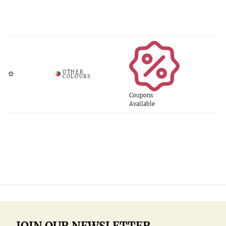
Coupons
Available