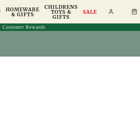
CHILDRENS
HOMEWARE
T
TOYS &
SALE
& GIFTS
GIFTS
Customer Rewards