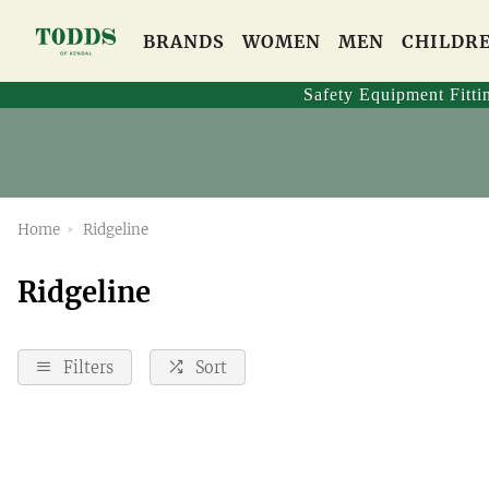
BRANDS
WOMEN
MEN
CHILDR
Safety Equipment Fitti
Home
Ridgeline
Ridgeline
Filters
Sort