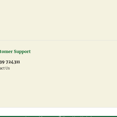
tomer Support
39 724311
act Us