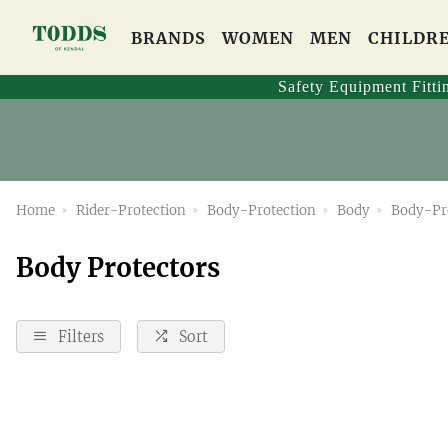
BRANDS
WOMEN
MEN
CHILDR
Safety Equipment Fitti
Home
Rider-Protection
Body-Protection
Body
Body-Pr
Body Protectors
Filters
Sort