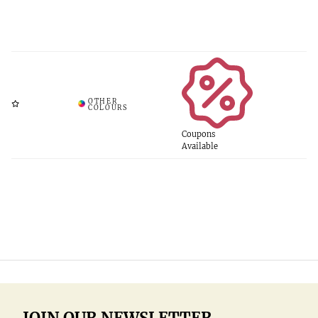
Coupons
Available