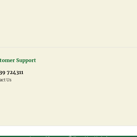
tomer Support
39 724311
act Us