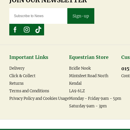
Sign-up
Important Links
Equestrian Store
Cus
015
Delivery
Bridle Nook
Click & Collect
Mintsfeet Road North
Cont
Returns
Kendal
Terms and Conditions
LA9 6LZ
Privacy Policy and Cookies Usage
Monday - Friday 9am - 5pm
Saturday 9am - 3pm