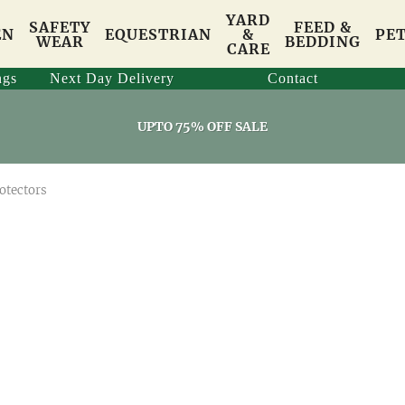
YARD
SAFETY
FEED &
EN
EQUESTRIAN
&
PE
WEAR
BEDDING
CARE
ngs
Next Day Delivery
Contact
UPTO 75% OFF SALE
otectors