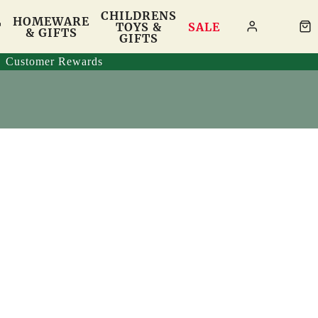
CHILDRENS
HOMEWARE
T
TOYS &
SALE
& GIFTS
GIFTS
Customer Rewards