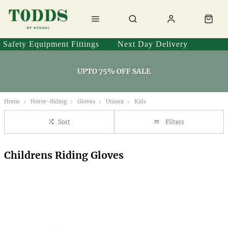
Safety Equipment Fittings
Next Day Delivery
UPTO 75% OFF SALE
Home
Horse-Riding
Gloves
Unisex
Kids
Sort
Filters
Childrens Riding Gloves