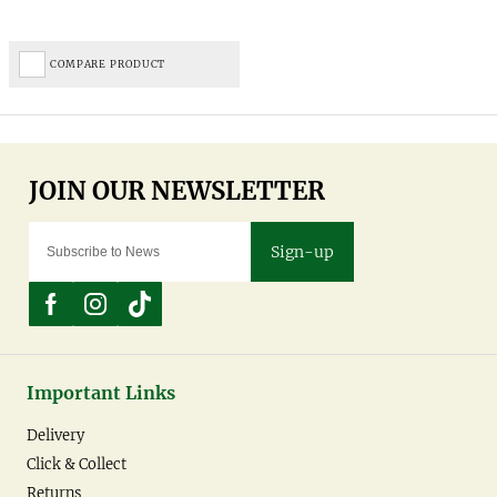
COMPARE PRODUCT
Sign-up
Important Links
Delivery
Click & Collect
Returns