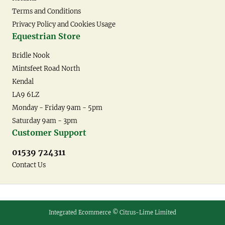
Terms and Conditions
Privacy Policy and Cookies Usage
Equestrian Store
Bridle Nook
Mintsfeet Road North
Kendal
LA9 6LZ
Monday - Friday 9am - 5pm
Saturday 9am - 3pm
Customer Support
01539 724311
Contact Us
Integrated Ecommerce ©
Citrus-Lime Limited