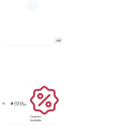
Add
Coupons
Available