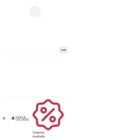
Add
Coupons
Available