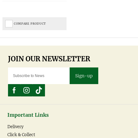
COMPARE PRODUCT
Sign-up
Important Links
Delivery
Click & Collect