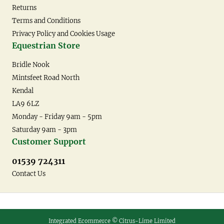
Returns
Terms and Conditions
Privacy Policy and Cookies Usage
Equestrian Store
Bridle Nook
Mintsfeet Road North
Kendal
LA9 6LZ
Monday - Friday 9am - 5pm
Saturday 9am - 3pm
Customer Support
01539 724311
Contact Us
Integrated Ecommerce ©
Citrus-Lime Limited