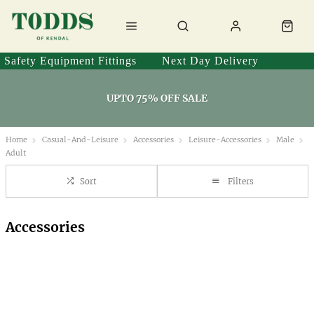
Safety Equipment Fittings
Next Day Delivery
UPTO 75% OFF SALE
Home
Casual-And-Leisure
Accessories
Leisure-Accessories
Male
Adult
Sort
Filters
Accessories