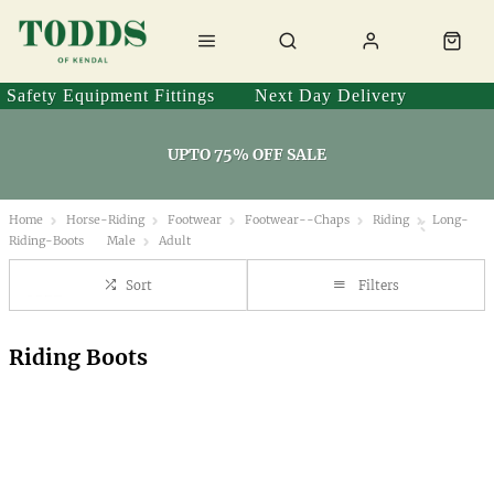
Safety Equipment Fittings
Next Day Delivery
UPTO 75% OFF SALE
Home
Horse-Riding
Footwear
Footwear--Chaps
Riding
Long-
Riding-Boots
Male
Adult
Sort
Filters
Riding Boots