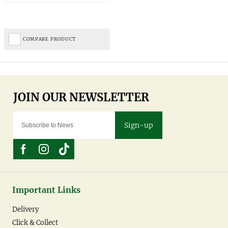
COMPARE PRODUCT
Sign-up
Important Links
Delivery
Click & Collect