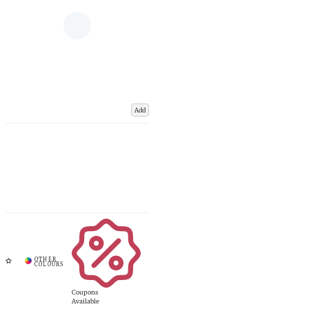
Add
Coupons
Available