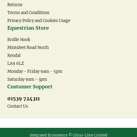
Returns
Terms and Conditions
Privacy Policy and Cookies Usage
Equestrian Store
Bridle Nook
Mintsfeet Road North
Kendal
LA9 6LZ
Monday - Friday 9am - 5pm
Saturday 9am - 3pm
Customer Support
01539 724311
Contact Us
Integrated Ecommerce ©
Citrus-Lime Limited