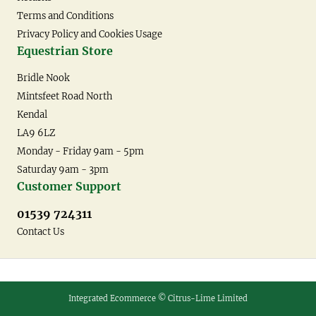
Terms and Conditions
Privacy Policy and Cookies Usage
Equestrian Store
Bridle Nook
Mintsfeet Road North
Kendal
LA9 6LZ
Monday - Friday 9am - 5pm
Saturday 9am - 3pm
Customer Support
01539 724311
Contact Us
Integrated Ecommerce ©
Citrus-Lime Limited