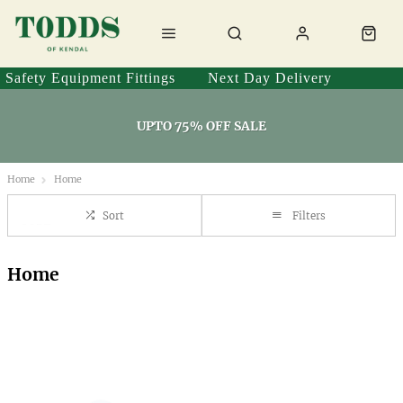
Safety Equipment Fittings
Next Day Delivery
UPTO 75% OFF SALE
Home
Home
Sort
Filters
Home