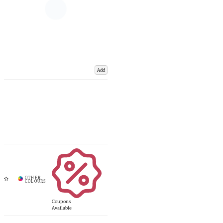
Add
Coupons
Available