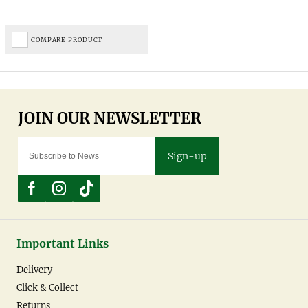
COMPARE PRODUCT
Sign-up
Important Links
Delivery
Click & Collect
Returns