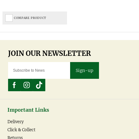
COMPARE PRODUCT
Sign-up
Important Links
Delivery
Click & Collect
Returns