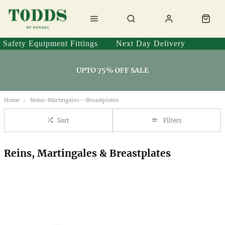
Safety Equipment Fittings
Next Day Delivery
UPTO 75% OFF SALE
Home
Reins-Martingales--Breastplates
Sort
Filters
Reins, Martingales & Breastplates