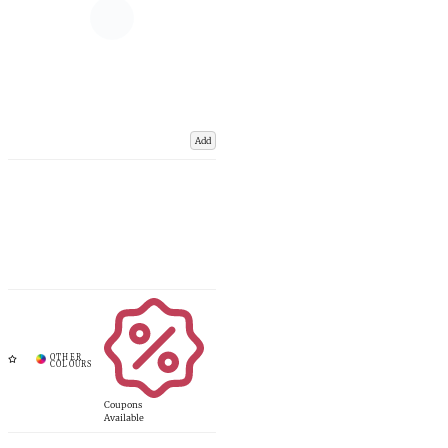
Add
Coupons
Available