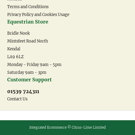
Terms and Conditions
Privacy Policy and Cookies Usage
Equestrian Store
Bridle Nook
Mintsfeet Road North
Kendal
LA9 6LZ
Monday - Friday 9am - 5pm
Saturday 9am - 3pm
Customer Support
01539 724311
Contact Us
Integrated Ecommerce ©
Citrus-Lime Limited