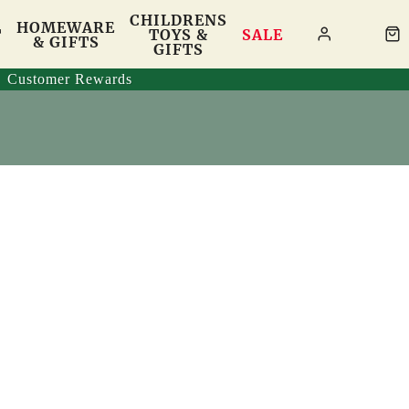
CHILDRENS
HOMEWARE
T
TOYS &
SALE
& GIFTS
GIFTS
Customer Rewards