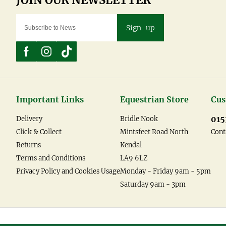
Sign-up
Important Links
Equestrian Store
Cus
015
Delivery
Bridle Nook
Click & Collect
Mintsfeet Road North
Cont
Returns
Kendal
Terms and Conditions
LA9 6LZ
Privacy Policy and Cookies Usage
Monday - Friday 9am - 5pm
Saturday 9am - 3pm