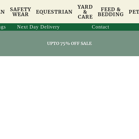
YARD
SAFETY
FEED &
EN
EQUESTRIAN
&
PE
WEAR
BEDDING
CARE
ngs
Next Day Delivery
Contact
UPTO 75% OFF SALE