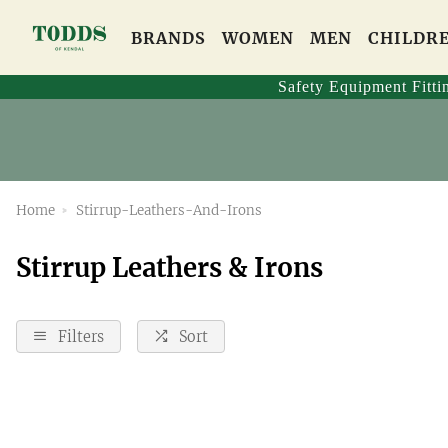
BRANDS
WOMEN
MEN
CHILDR
Safety Equipment Fitti
Home
Stirrup-Leathers-And-Irons
Stirrup Leathers & Irons
Filters
Sort