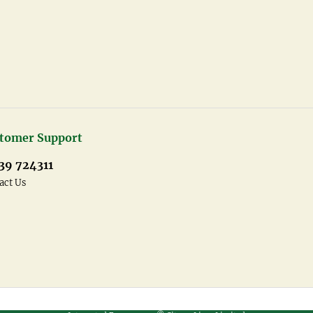
tomer Support
39 724311
act Us