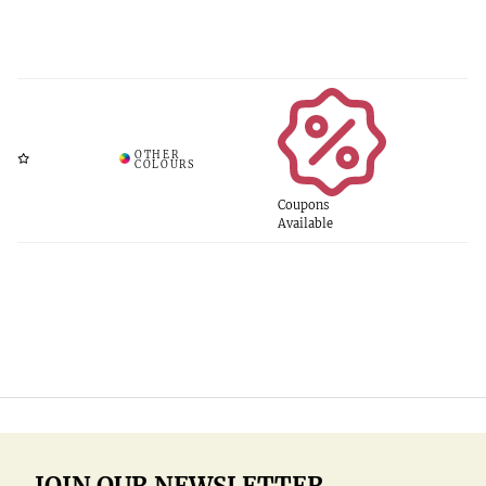
Coupons
Available