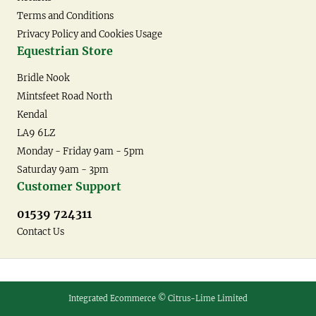
Terms and Conditions
Privacy Policy and Cookies Usage
Equestrian Store
Bridle Nook
Mintsfeet Road North
Kendal
LA9 6LZ
Monday - Friday 9am - 5pm
Saturday 9am - 3pm
Customer Support
01539 724311
Contact Us
Integrated Ecommerce ©
Citrus-Lime Limited