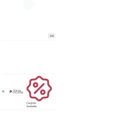
Add
Coupons
Available