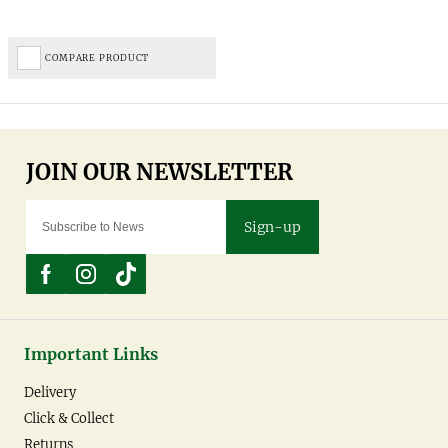
COMPARE PRODUCT
Sign-up
Important Links
Delivery
Click & Collect
Returns