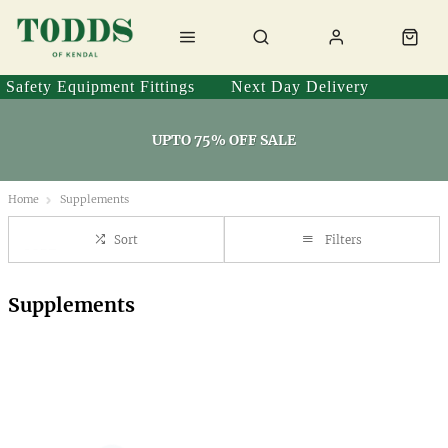
Safety Equipment Fittings
Next Day Delivery
UPTO 75% OFF SALE
Home
Supplements
Sort
Filters
Supplements